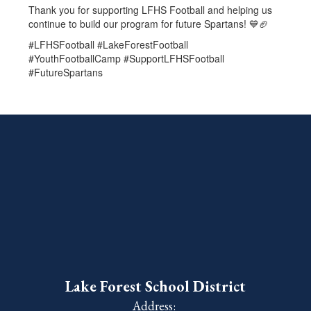
Thank you for supporting LFHS Football and helping us
continue to build our program for future Spartans! 💙🏈
#LFHSFootball #LakeForestFootball
#YouthFootballCamp #SupportLFHSFootball
#FutureSpartans
Lake Forest School District
Address: