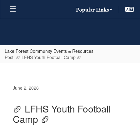
Skip
Popular Links
to
main
content
Lake Forest Community Events & Resources
Post: 🏈 LFHS Youth Football Camp 🏈
June 2, 2026
🏈 LFHS Youth Football
Camp 🏈