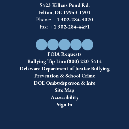
5423 Killens Pond Rd.
Felton, DE 19943-1901
Phone:
+1 302-284-3020
Fax:
+1 302-284-4491
FOIA Requests
Bullying Tip Line (800) 220-5414
Delaware Department of Justice Bullying
Prevention & School Crime
DOE Ombudsperson & Info
Site Map
Accessibility
Sign In