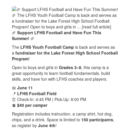
🏈
Support LFHS Football and Have Fun This
Summer!
🏈
The
LFHS Youth Football Camp
is back and serves as
a
fundraiser for the Lake Forest High School Football
Program
!
Open to boys and girls in
Grades 3–8
, this camp is a
great opportunity to learn football fundamentals, build
skills, and have fun with LFHS coaches and players.
📅
June 11
📍
LFHS Football Field
⏰ Check-In: 4:45 PM | Pick-Up: 8:00 PM
💲
$40 per camper
Registration includes instruction, a camp shirt, hot dog,
chips, and a drink. Space is limited to
150 participants
,
so register by
June 4th
!