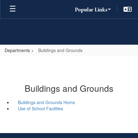
Skip
Popular Links
to
main
content
Departments
Buildings and Grounds
Buildings and Grounds
Buildings and Grounds Home
Use of School Facilities