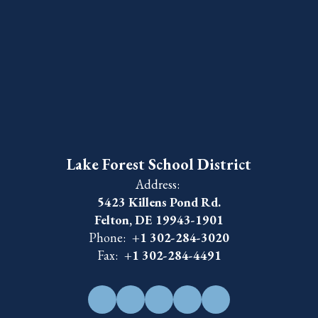
Lake Forest School District
Address:
5423 Killens Pond Rd.
Felton, DE 19943-1901
Phone:
+1 302-284-3020
Fax:
+1 302-284-4491