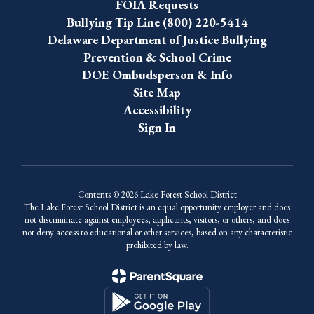
FOIA Requests
Bullying Tip Line (800) 220-5414
Delaware Department of Justice Bullying
Prevention & School Crime
DOE Ombudsperson & Info
Site Map
Accessibility
Sign In
Contents © 2026 Lake Forest School District
The Lake Forest School District is an equal opportunity employer and does
not discriminate against employees, applicants, visitors, or others, and does
not deny access to educational or other services, based on any characteristic
prohibited by law.