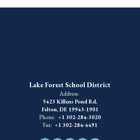
Lake Forest School District
Address:
5423 Killens Pond Rd.
Felton, DE 19943-1901
Phone:
+1 302-284-3020
Fax:
+1 302-284-4491