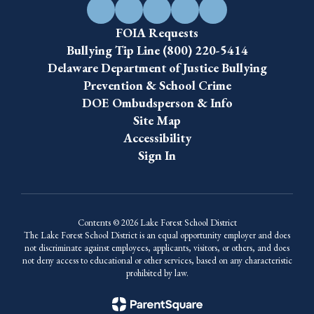
FOIA Requests
Bullying Tip Line (800) 220-5414
Delaware Department of Justice Bullying
Prevention & School Crime
DOE Ombudsperson & Info
Site Map
Accessibility
Sign In
Contents © 2026 Lake Forest School District
The Lake Forest School District is an equal opportunity employer and does
not discriminate against employees, applicants, visitors, or others, and does
not deny access to educational or other services, based on any characteristic
prohibited by law.