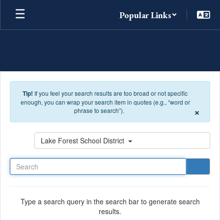
Skip to main content
Popular Links
Tip!
If you feel your search results are too broad or not specific
enough, you can wrap your search item in quotes (e.g., “word or
×
phrase to search”).
Search
Lake Forest School District
Type a search query in the search bar to generate search
results.