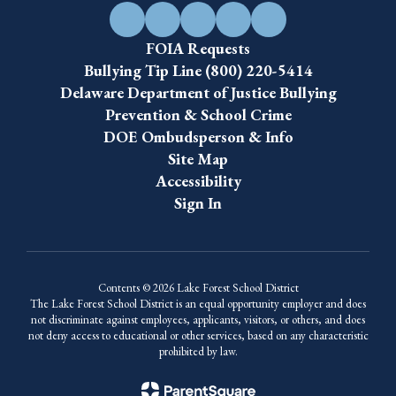
FOIA Requests
Bullying Tip Line (800) 220-5414
Delaware Department of Justice Bullying
Prevention & School Crime
DOE Ombudsperson & Info
Site Map
Accessibility
Sign In
Contents © 2026 Lake Forest School District
The Lake Forest School District is an equal opportunity employer and does
not discriminate against employees, applicants, visitors, or others, and does
not deny access to educational or other services, based on any characteristic
prohibited by law.