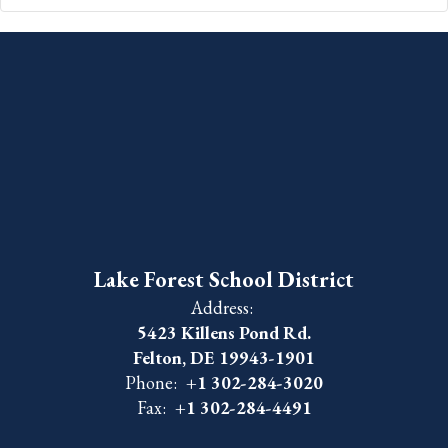
Lake Forest School District
Address:
5423 Killens Pond Rd.
Felton, DE 19943-1901
Phone:
+1 302-284-3020
Fax:
+1 302-284-4491