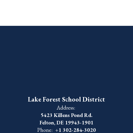
Lake Forest School District
Address:
5423 Killens Pond Rd.
Felton, DE 19943-1901
Phone:
+1 302-284-3020