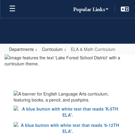
Skip
Popular Links
to
main
content
Departments
Curriculum
ELA & Math Curriculum
ELA
&
Math
Curriculum