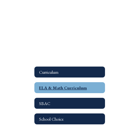
Curriculum
ELA & Math Curriculum
SBAC
School Choice