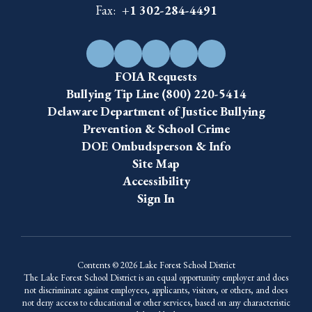
Fax:
+1 302-284-4491
FOIA Requests
Bullying Tip Line (800) 220-5414
Delaware Department of Justice Bullying
Prevention & School Crime
DOE Ombudsperson & Info
Site Map
Accessibility
Sign In
Contents © 2026 Lake Forest School District
The Lake Forest School District is an equal opportunity employer and does
not discriminate against employees, applicants, visitors, or others, and does
not deny access to educational or other services, based on any characteristic