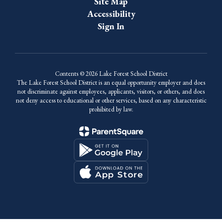
Site Map
Accessibility
Sign In
Contents © 2026 Lake Forest School District
The Lake Forest School District is an equal opportunity employer and does
not discriminate against employees, applicants, visitors, or others, and does
not deny access to educational or other services, based on any characteristic
prohibited by law.