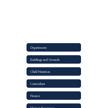
Departments
Buildings and Grounds
Child Nutrition
Curriculum
Finance
Human Resources