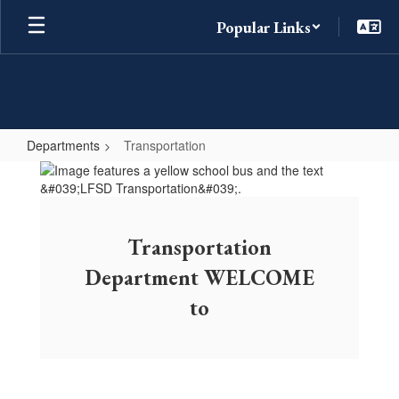
Skip
Popular Links
to
main
content
Departments
Transportation
Transportation
Transportation
Department WELCOME
to