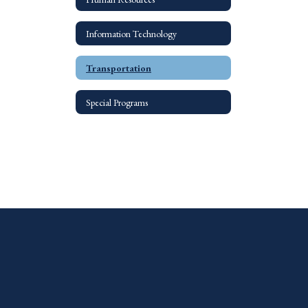
Information Technology
Transportation
Special Programs