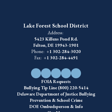
Lake Forest School District
Address:
5423 Killens Pond Rd.
Felton, DE 19943-1901
Phone:
+1 302-284-3020
Fax:
+1 302-284-4491
FOIA Requests
Bullying Tip Line (800) 220-5414
Delaware Department of Justice Bullying
Prevention & School Crime
DOE Ombudsperson & Info