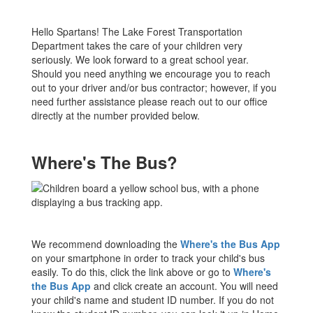
Hello Spartans! The Lake Forest Transportation
Department takes the care of your children very
seriously. We look forward to a great school year.
Should you need anything we encourage you to reach
out to your driver and/or bus contractor; however, if you
need further assistance please reach out to our office
directly at the number provided below.
Where's The Bus?
We recommend downloading the
Where's the Bus App
on your smartphone in order to track your child's bus
easily. To do this, click the link above or go to
Where's
the Bus App
and click create an account. You will need
your child's name and student ID number. If you do not