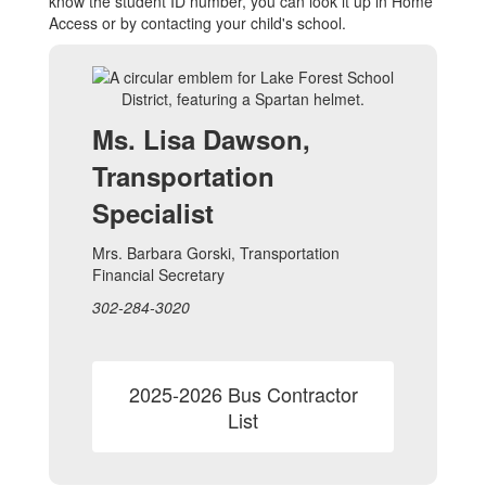
know the student ID number, you can look it up in Home
Access or by contacting your child's school.
Ms. Lisa Dawson,
Transportation
Specialist
Mrs. Barbara Gorski, Transportation
Financial Secretary
302-284-3020
2025-2026 Bus Contractor
List