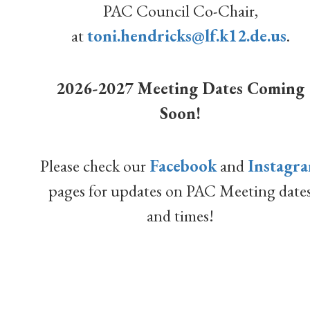
PAC Council Co-Chair,
at
toni.hendricks@lf.k12.de.us
.
2026-2027 Meeting Dates Coming
Soon!
Please check our
Facebook
and
Instagr
pages for updates on PAC Meeting date
and times!