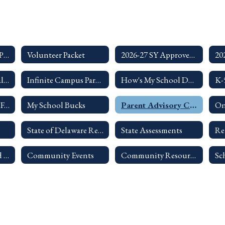
Summer 2026 Food Program
Volunteer Packet
2026-27 SY Approved Single Page Calendar
ASQ Developmental Screening Information
Infinite Campus Parent Portal
How's My School Doing?
LF Citizen's Appeal Form
My School Bucks
Parent Advisory Council
On
State of Delaware Report Card - Lake Forest School District
State Assessments
Re
Chain of Command for Handling a Concern
Community Events
Community Resources