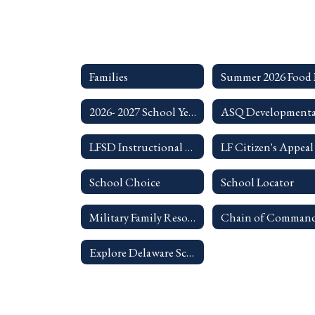
Families
2026- 2027 School Year Student Code of Conduct
LFSD Instructional Technology Resources for Families
School Choice
School Locator
Military Family Resources
Explore Delaware Schools