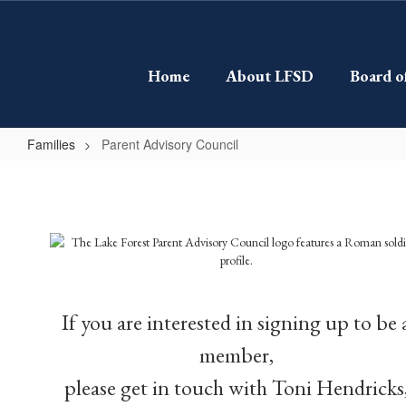
Skip
to
main
content
Home
About LFSD
Board o
Families
Parent Advisory Council
Parent
Advisory
Council
If you are interested in signing up to be 
member,
please get in touch with Toni Hendricks