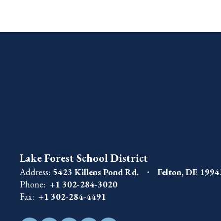
Lake Forest School District
Address:
5423 Killens Pond Rd.
Felton, DE 199
Phone:
+1 302-284-3020
Fax:
+1 302-284-4491