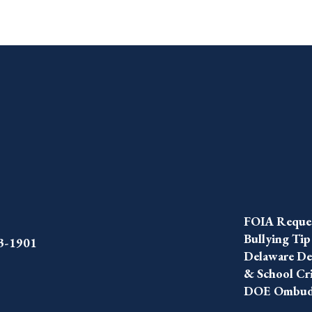
FOIA Reque
Bullying Tip
43-1901
Delaware Dep
& School Cr
DOE Ombuds