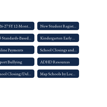
2026-27 SY 12-Month Calendar
New Student Registration
K-5 Standards-Based Report Card Parent Guides
Kindergarten Early Entrance Guidelines
line Payments
School Closings and Delays Info
port Bullying
ADHD Resources
School Closing/Delay Info
Map Schools by Location