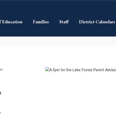
f Education
Families
Staff
District Calendars
a
,