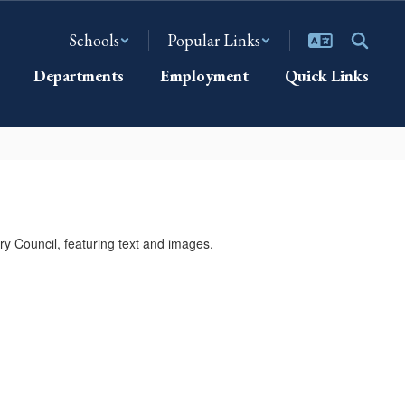
Schools
Popular Links
Departments
Employment
Quick Links