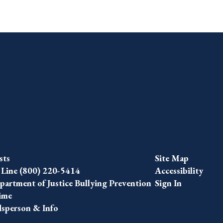
sts
Site Map
 Line (800) 220-5414
Accessibility
artment of Justice Bullying Prevention
Sign In
ime
person & Info