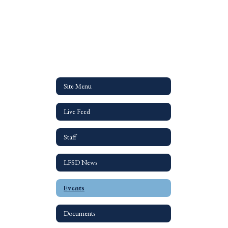
Site Menu
Live Feed
Staff
LFSD News
Events
Documents