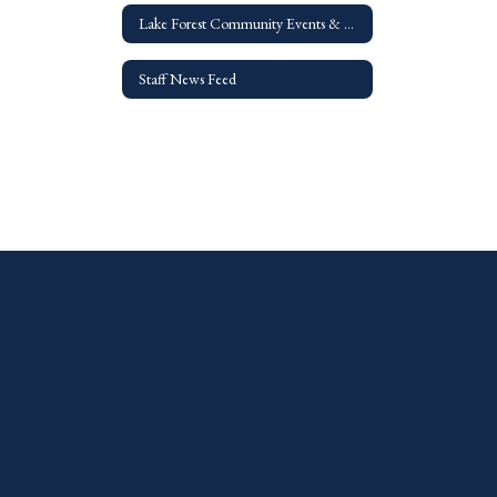
Lake Forest Community Events & Resources
Staff News Feed