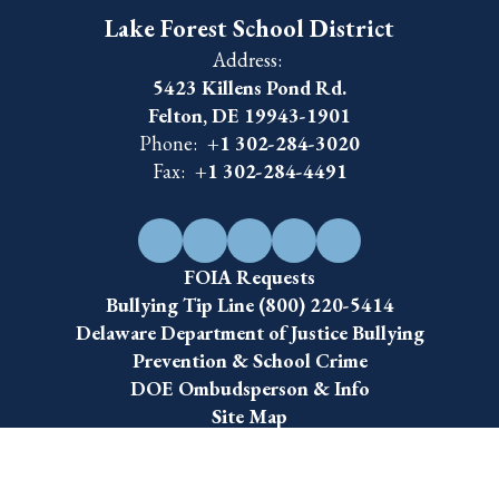
Lake Forest School District
Address:
5423 Killens Pond Rd.
Felton, DE 19943-1901
Phone:
+1 302-284-3020
Fax:
+1 302-284-4491
FOIA Requests
Bullying Tip Line (800) 220-5414
Delaware Department of Justice Bullying
Prevention & School Crime
DOE Ombudsperson & Info
Site Map
Accessibility
Sign In