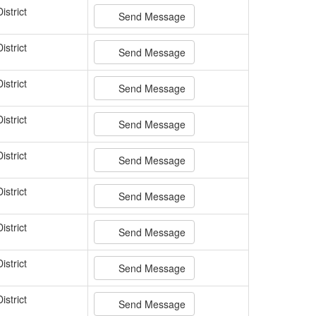
istrict
Send Message
istrict
Send Message
istrict
Send Message
istrict
Send Message
istrict
Send Message
istrict
Send Message
istrict
Send Message
istrict
Send Message
istrict
Send Message