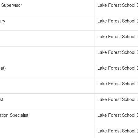
 Supervisor
Lake Forest School D
ary
Lake Forest School D
Lake Forest School D
Lake Forest School D
oat)
Lake Forest School D
Lake Forest School D
st
Lake Forest School D
tion Specialist
Lake Forest School D
Lake Forest School D