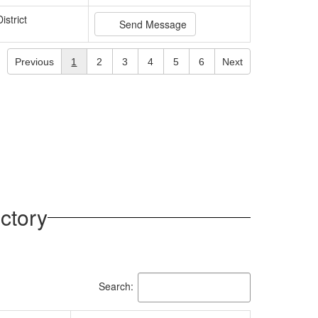
istrict
Send Message
Previous
1
2
3
4
5
6
Next
ctory
Search: