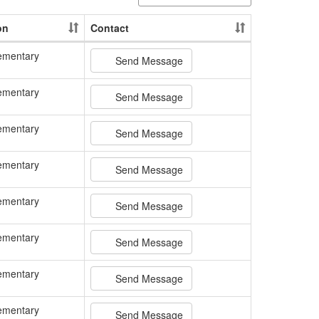
on
Contact
ementary
Send Message
ementary
Send Message
ementary
Send Message
ementary
Send Message
ementary
Send Message
ementary
Send Message
ementary
Send Message
ementary
Send Message