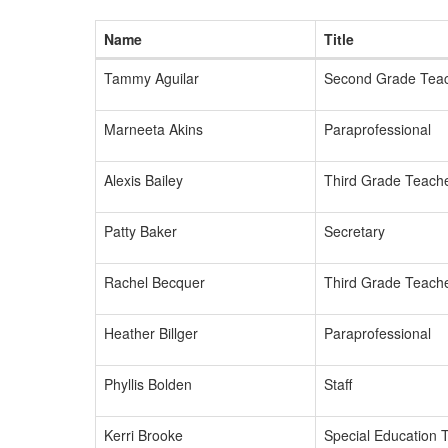
Name
Title
Tammy Aguilar
Second Grade Tea
Marneeta Akins
Paraprofessional
Alexis Bailey
Third Grade Teach
Patty Baker
Secretary
Rachel Becquer
Third Grade Teach
Heather Billger
Paraprofessional
Phyllis Bolden
Staff
Kerri Brooke
Special Education 