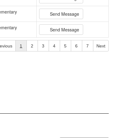
ementary
Send Message
ementary
Send Message
evious
1
2
3
4
5
6
7
Next