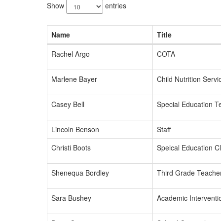
results
Show
entries
available.
Name
Title
Rachel Argo
COTA
Marlene Bayer
Child Nutrition Servi
Casey Bell
Special Education T
Lincoln Benson
Staff
Christi Boots
Speical Education C
Shenequa Bordley
Third Grade Teache
Sara Bushey
Academic Interventio