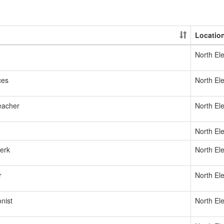
Locatio
North El
ces
North El
eacher
North El
North El
lerk
North El
r
North El
nist
North El