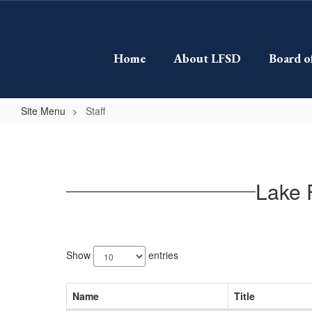
Skip
to
main
content
Home
About LFSD
Board o
Site Menu
Staff
Staff
Lake 
60
results
Show
entries
available.
Name
Title