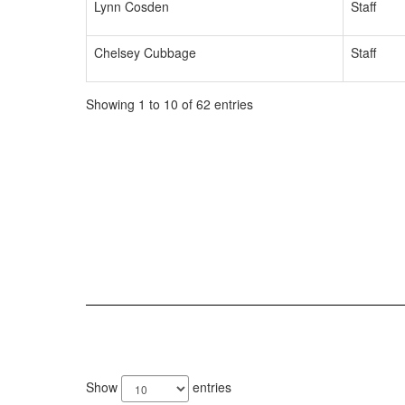
Lynn Cosden
Staff
Chelsey Cubbage
Staff
Showing 1 to 10 of 62 entries
65
results
Show
entries
available.