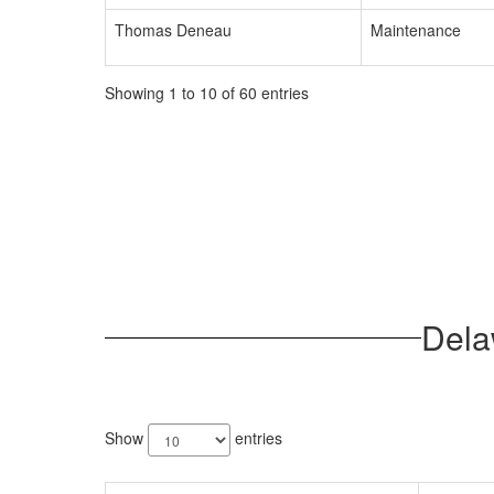
Thomas Deneau
Maintenance
Showing 1 to 10 of 60 entries
Dela
62
results
Show
entries
available.