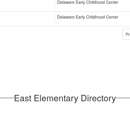
Delaware Early Childhood Center
Delaware Early Childhood Center
Pr
East Elementary Directory