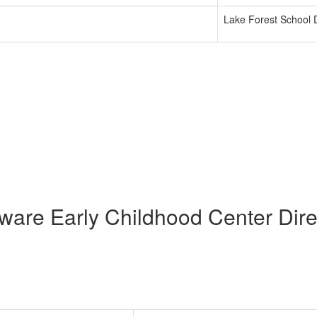
Lake Forest School D
ware Early Childhood Center Dire