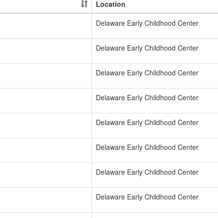
Location
Delaware Early Childhood Center
Delaware Early Childhood Center
Delaware Early Childhood Center
Delaware Early Childhood Center
Delaware Early Childhood Center
Delaware Early Childhood Center
Delaware Early Childhood Center
Delaware Early Childhood Center