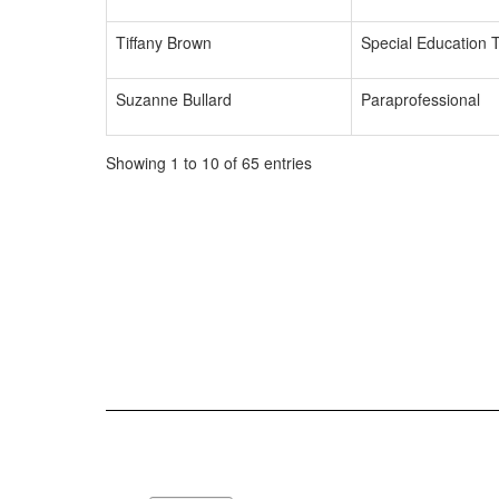
Tiffany Brown
Special Education 
Suzanne Bullard
Paraprofessional
Showing 1 to 10 of 65 entries
76