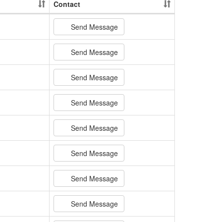
Contact
Send Message
Send Message
Send Message
Send Message
Send Message
Send Message
Send Message
Send Message