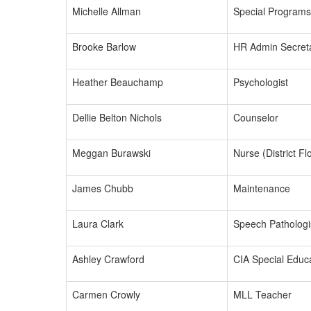
Michelle Allman
Special Programs
Brooke Barlow
HR Admin Secret
Heather Beauchamp
Psychologist
Dellie Belton Nichols
Counselor
Meggan Burawski
Nurse (District Fl
James Chubb
Maintenance
Laura Clark
Speech Pathologi
Ashley Crawford
CIA Special Educa
Carmen Crowly
MLL Teacher