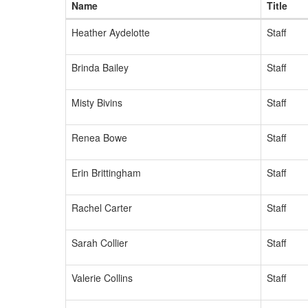
Name
Title
Heather Aydelotte
Staff
Brinda Bailey
Staff
Misty Bivins
Staff
Renea Bowe
Staff
Erin Brittingham
Staff
Rachel Carter
Staff
Sarah Collier
Staff
Valerie Collins
Staff