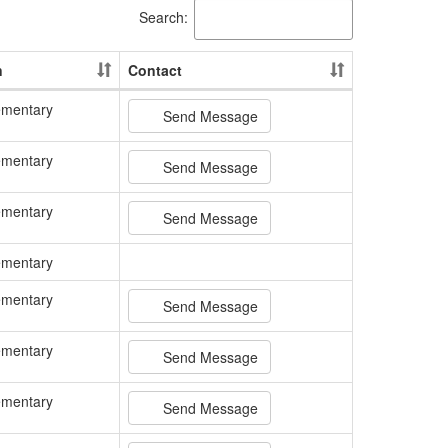
Search:
n
Contact
ementary
Send Message
ementary
Send Message
ementary
Send Message
ementary
ementary
Send Message
ementary
Send Message
ementary
Send Message