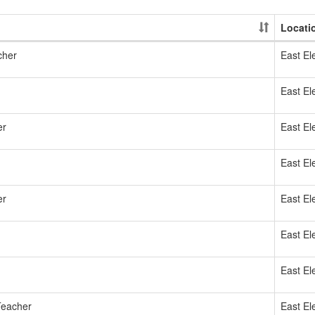
Locati
cher
East El
East El
er
East El
East El
er
East El
East El
East El
Teacher
East El