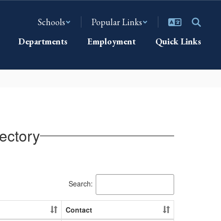
Schools
Popular Links
Departments
Employment
Quick Links
ectory
Search:
Contact