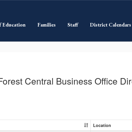
f Education
Families
Staff
District Calendars
Forest Central Business Office Dir
Location