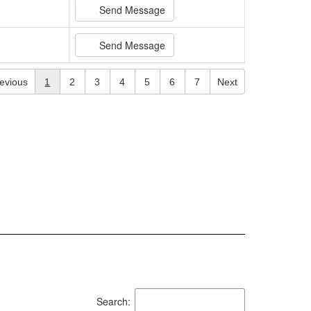
Send Message
Send Message
evious
1
2
3
4
5
6
7
Next
Search: