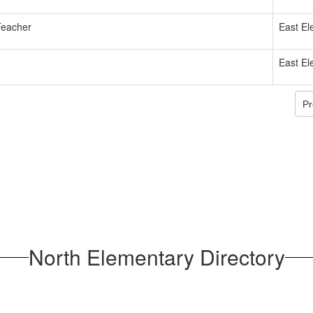
Teacher
East El
East El
Pr
North Elementary Directory